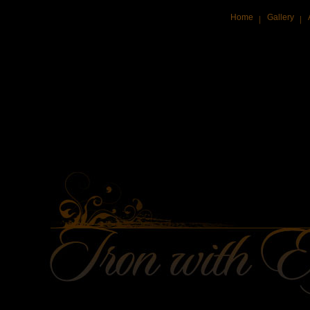
Home
Gallery